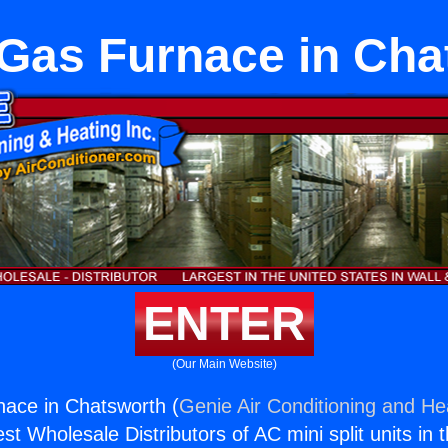
 Gas Furnace in Cha
ENTER
(Our Main Website)
ace in Chatsworth (
Genie Air Conditioning and Hea
st Wholesale Distributors of AC mini split units in 