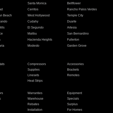
n
Santa Monica
Bellflower
ad
Cerritos
Rancho Palos Verdes
an Beach
West Hollywood
Temple City
nando
Cudahy
Duarte
ills
El Segundo
Artesia
ce
Malibu
San Bernardino
a
Hacienda Heights
Fullerton
ria
Modesto
Garden Grove
ats
Compressors
Accessories
Supplies
Brackets
Linesets
Remotes
Heat Strips
ors
Warranties
Equipment
s
Warehouse
Specials
Rebates
Surplus
Installation
For Homes