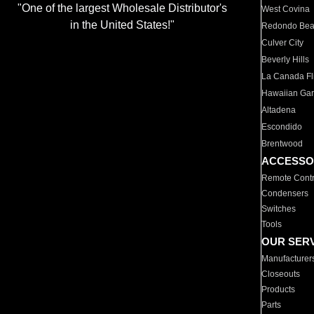
"One of the largest Wholesale Distributor's
West Covina
in the United States!"
Redondo Be
Culver City
Beverly Hills
La Canada Fli
Hawaiian Ga
Altadena
Escondido
Brentwood
ACCESSO
Remote Contr
Condensers
Switches
Tools
OUR SER
Manufacturer
Closeouts
Products
Parts