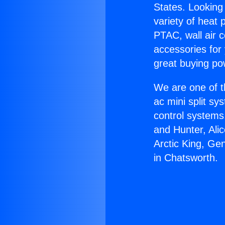
States. Looking 
variety of heat 
PTAC, wall air c
accessories for
great buying po
We are one of t
ac mini split sy
control systems
and Hunter, Ali
Arctic King, Ge
in Chatsworth.