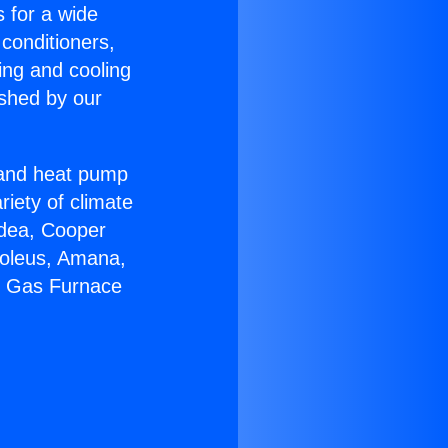
s for a wide
 conditioners,
ing and cooling
ished by our
r and heat pump
riety of climate
idea, Cooper
Soleus, Amana,
ir Gas Furnace