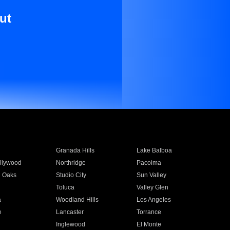
ut
Granada Hills
Lake Balboa
llywood
Northridge
Pacoima
 Oaks
Studio City
Sun Valley
Toluca
Valley Glen
a
Woodland Hills
Los Angeles
e
Lancaster
Torrance
Inglewood
El Monte