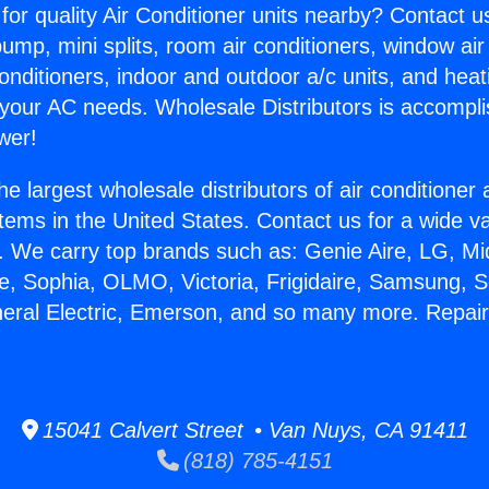
for quality Air Conditioner units nearby? Contact u
pump, mini splits, room air conditioners, window air
onditioners, indoor and outdoor a/c units, and heat
 your AC needs. Wholesale Distributors is accompl
wer!
he largest wholesale distributors of air conditione
stems in the United States. Contact us for a wide va
. We carry top brands such as: Genie Aire, LG, M
ce, Sophia, OLMO, Victoria, Frigidaire, Samsung, 
neral Electric, Emerson, and so many more. Repa
15041 Calvert Street • Van Nuys, CA 91411
(818) 785-4151