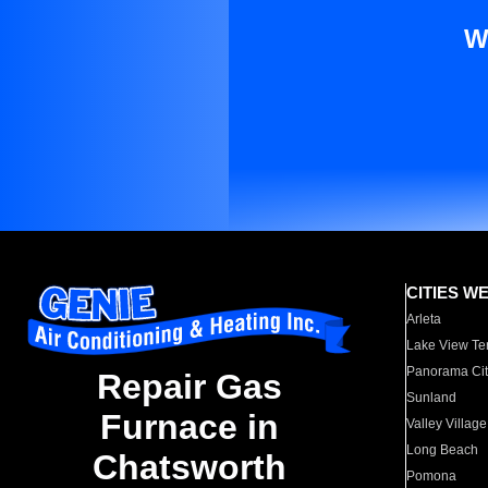
W
CITIES W
Arleta
Lake View Te
Panorama Cit
Repair Gas
Sunland
Furnace in
Valley Village
Long Beach
Chatsworth
Pomona