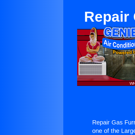
Repair
Repair Gas Furn
one of the Large