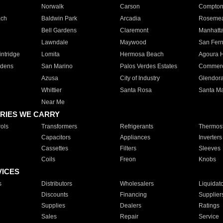
Norwalk
Carson
Compto
ach
Baldwin Park
Arcadia
Roseme
Bell Gardens
Claremont
Manhatt
Lawndale
Maywood
San Fer
ntridge
Lomita
Hermosa Beach
Agoura H
rdens
San Marino
Palos Verdes Estates
Commer
Azusa
City of Industry
Glendor
Whittier
Santa Rosa
Santa Ma
Near Me
RIES WE CARRY
ols
Transformers
Refrigerants
Thermost
Capacitors
Appliances
Inverters
Cassettes
Filters
Sleeves
Coils
Freon
Knobs
VICES
s
Distributors
Wholesalers
Liquidat
Discounts
Financing
Supplier
Supplies
Dealers
Ratings
Sales
Repair
Service