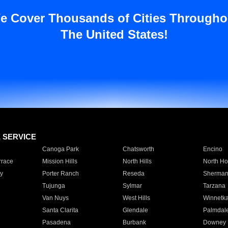
e Cover Thousands of Cities Througho
The United States!
E SERVICE
Canoga Park
Chatsworth
Encino
rrace
Mission Hills
North Hills
North Ho
y
Porter Ranch
Reseda
Sherman
Tujunga
Sylmar
Tarzana
Van Nuys
West Hills
Winnetk
Santa Clarita
Glendale
Palmdal
Pasadena
Burbank
Downey