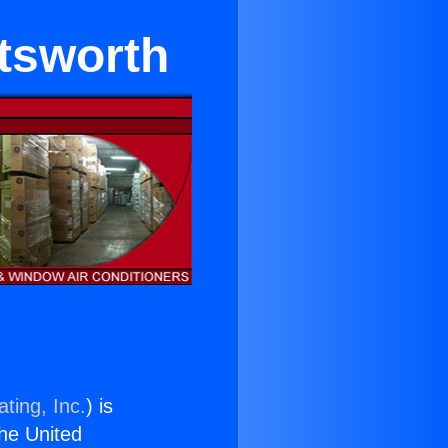
tsworth
ting, Inc.
) is
the United