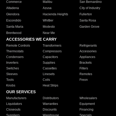
Commerce
Malibu
San Bernardino
Altadena
Azusa
City of Industry
Glendora
Hacienda Heights
Fullerton
Escondido
Whittier
Santa Rosa
Santa Maria
Modesto
Garden Grove
Brentwood
Near Me
ACCESSORIES WE CARRY
Remote Controls
Transformers
Refrigerants
Thermostats
Compressors
Accessories
Condensers
Capacitors
Appliances
Inverters
Supplies
Brackets
Switches
Cassettes
Filters
Sleeves
Linesets
Remotes
Tools
Coils
Freon
Knobs
Heat Strips
OUR SERVICES
Manufacturers
Distributors
Wholesalers
Liquidators
Warranties
Equipment
Closeouts
Discounts
Financing
Suppliers
Warehouse
Specials