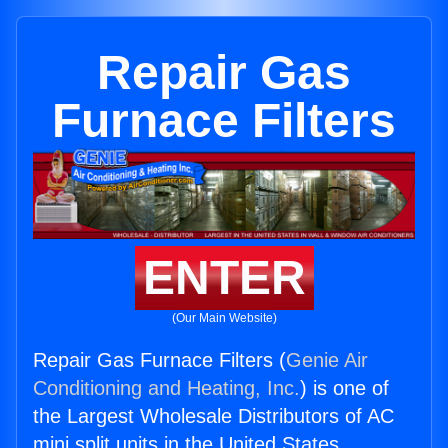
Repair Gas
Furnace Filters
ENTER
(Our Main Website)
Repair Gas Furnace Filters (
Genie Air
Conditioning and Heating, Inc.
) is one of
the Largest Wholesale Distributors of AC
mini split units in the United States.