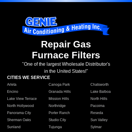
Repair Gas
Furnace Filters
"One of the largest Wholesale Distributor's
in the United States!"
CITIES WE SERVICE
Arleta
Canoga Park
Chatsworth
Encino
Granada Hills
Lake Balboa
Lake View Terrace
Mission Hills
North Hills
North Hollywood
Northridge
Pacoima
Panorama City
Porter Ranch
Reseda
Sherman Oaks
Studio City
Sun Valley
Sunland
Tujunga
Sylmar