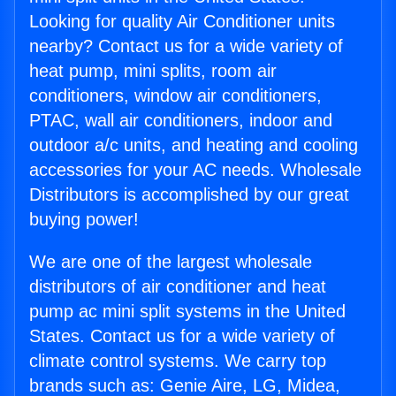
Looking for quality Air Conditioner units
nearby? Contact us for a wide variety of
heat pump, mini splits, room air
conditioners, window air conditioners,
PTAC, wall air conditioners, indoor and
outdoor a/c units, and heating and cooling
accessories for your AC needs. Wholesale
Distributors is accomplished by our great
buying power!
We are one of the largest wholesale
distributors of air conditioner and heat
pump ac mini split systems in the United
States. Contact us for a wide variety of
climate control systems. We carry top
brands such as: Genie Aire, LG, Midea,