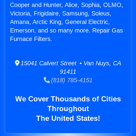
Cooper and Hunter, Alice, Sophia, OLMO,
Victoria, Frigidaire, Samsung, Soleus,
Amana, Arctic King, General Electric,
Emerson, and so many more. Repair Gas
Furnace Filters.
15041 Calvert Street • Van Nuys, CA
91411
(818) 785-4151
We Cover Thousands of Cities
Throughout
The United States!