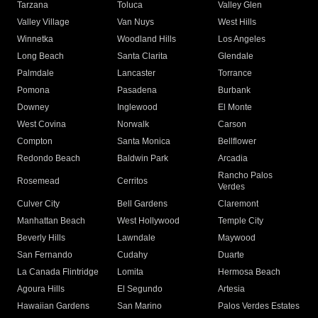
Tarzana
Toluca
Valley Glen
Valley Village
Van Nuys
West Hills
Winnetka
Woodland Hills
Los Angeles
Long Beach
Santa Clarita
Glendale
Palmdale
Lancaster
Torrance
Pomona
Pasadena
Burbank
Downey
Inglewood
El Monte
West Covina
Norwalk
Carson
Compton
Santa Monica
Bellflower
Redondo Beach
Baldwin Park
Arcadia
Rancho Palos
Rosemead
Cerritos
Verdes
Culver City
Bell Gardens
Claremont
Manhattan Beach
West Hollywood
Temple City
Beverly Hills
Lawndale
Maywood
San Fernando
Cudahy
Duarte
La Canada Flintridge
Lomita
Hermosa Beach
Agoura Hills
El Segundo
Artesia
Hawaiian Gardens
San Marino
Palos Verdes Estates