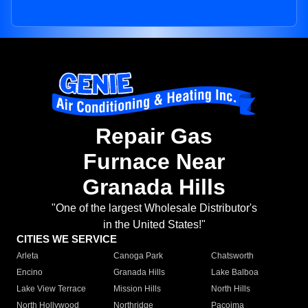
Repair Gas
Furnace Near
Granada Hills
"One of the largest Wholesale Distributor's
in the United States!"
CITIES WE SERVICE
Arleta
Canoga Park
Chatsworth
Encino
Granada Hills
Lake Balboa
Lake View Terrace
Mission Hills
North Hills
North Hollywood
Northridge
Pacoima