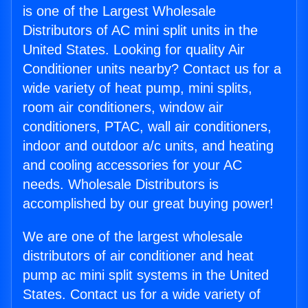
is one of the Largest Wholesale
Distributors of AC mini split units in the
United States. Looking for quality Air
Conditioner units nearby? Contact us for a
wide variety of heat pump, mini splits,
room air conditioners, window air
conditioners, PTAC, wall air conditioners,
indoor and outdoor a/c units, and heating
and cooling accessories for your AC
needs. Wholesale Distributors is
accomplished by our great buying power!
We are one of the largest wholesale
distributors of air conditioner and heat
pump ac mini split systems in the United
States. Contact us for a wide variety of