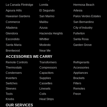
La Canada Flintridge
Lomita
Hermosa Beach
Agoura Hills
El Segundo
Artesia
Hawaiian Gardens
San Marino
Palos Verdes Estates
Commerce
Malibu
San Bernardino
Altadena
Azusa
City of Industry
Glendora
Hacienda Heights
Fullerton
Escondido
Whittier
Santa Rosa
Santa Maria
Modesto
Garden Grove
Brentwood
Near Me
ACCESSORIES WE CARRY
Remote Controls
Transformers
Refrigerants
Thermostats
Compressors
Accessories
Condensers
Capacitors
Appliances
Inverters
Supplies
Brackets
Switches
Cassettes
Filters
Sleeves
Linesets
Remotes
Tools
Coils
Freon
Knobs
Heat Strips
OUR SERVICES