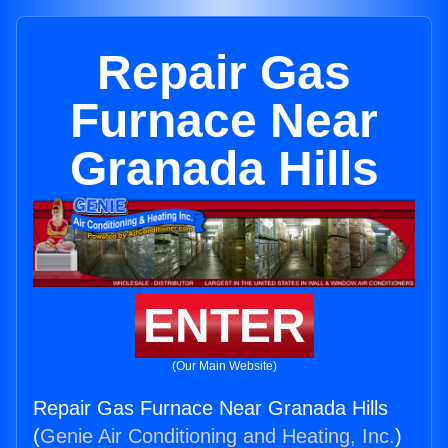
Repair Gas
Furnace Near
Granada Hills
ENTER
(Our Main Website)
Repair Gas Furnace Near Granada Hills
(
Genie Air Conditioning and Heating, Inc.
)