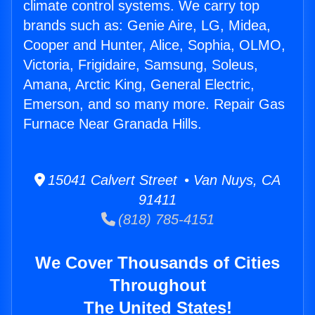
climate control systems. We carry top
brands such as: Genie Aire, LG, Midea,
Cooper and Hunter, Alice, Sophia, OLMO,
Victoria, Frigidaire, Samsung, Soleus,
Amana, Arctic King, General Electric,
Emerson, and so many more. Repair Gas
Furnace Near Granada Hills.
15041 Calvert Street • Van Nuys, CA
91411
(818) 785-4151
We Cover Thousands of Cities
Throughout
The United States!