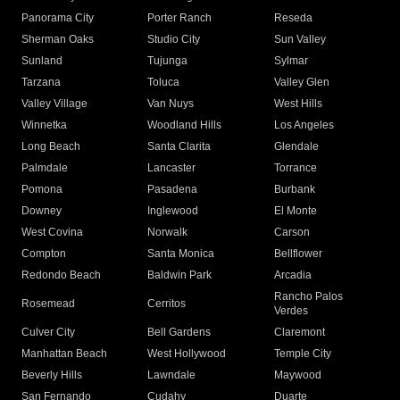
Panorama City
Porter Ranch
Reseda
Sherman Oaks
Studio City
Sun Valley
Sunland
Tujunga
Sylmar
Tarzana
Toluca
Valley Glen
Valley Village
Van Nuys
West Hills
Winnetka
Woodland Hills
Los Angeles
Long Beach
Santa Clarita
Glendale
Palmdale
Lancaster
Torrance
Pomona
Pasadena
Burbank
Downey
Inglewood
El Monte
West Covina
Norwalk
Carson
Compton
Santa Monica
Bellflower
Redondo Beach
Baldwin Park
Arcadia
Rancho Palos
Rosemead
Cerritos
Verdes
Culver City
Bell Gardens
Claremont
Manhattan Beach
West Hollywood
Temple City
Beverly Hills
Lawndale
Maywood
San Fernando
Cudahy
Duarte