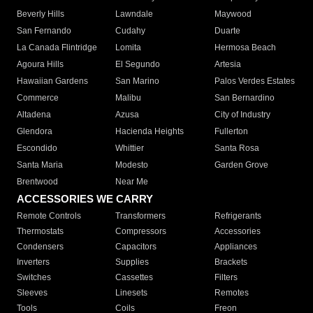
Beverly Hills
Lawndale
Maywood
San Fernando
Cudahy
Duarte
La Canada Flintridge
Lomita
Hermosa Beach
Agoura Hills
El Segundo
Artesia
Hawaiian Gardens
San Marino
Palos Verdes Estates
Commerce
Malibu
San Bernardino
Altadena
Azusa
City of Industry
Glendora
Hacienda Heights
Fullerton
Escondido
Whittier
Santa Rosa
Santa Maria
Modesto
Garden Grove
Brentwood
Near Me
ACCESSORIES WE CARRY
Remote Controls
Transformers
Refrigerants
Thermostats
Compressors
Accessories
Condensers
Capacitors
Appliances
Inverters
Supplies
Brackets
Switches
Cassettes
Filters
Sleeves
Linesets
Remotes
Tools
Coils
Freon