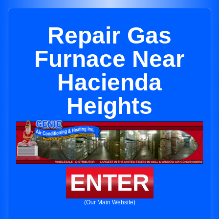
Repair Gas
Furnace Near
Hacienda
Heights
ENTER
(Our Main Website)