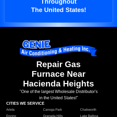
Throughout
The United States!
Repair Gas
Furnace Near
Hacienda Heights
"One of the largest Wholesale Distributor's
in the United States!"
CITIES WE SERVICE
Arleta
Canoga Park
Chatsworth
Encino
Granada Hills
Lake Balboa