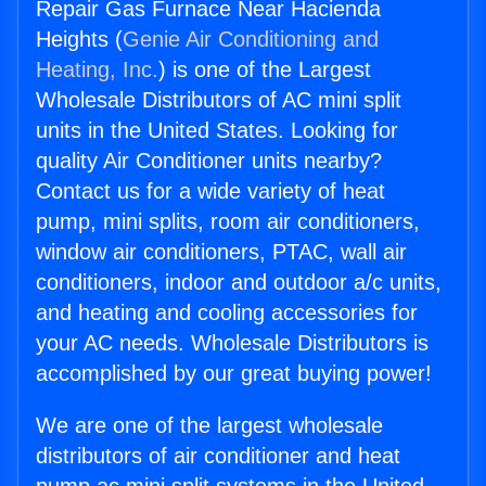
Repair Gas Furnace Near Hacienda
Heights (
Genie Air Conditioning and
Heating, Inc.
) is one of the Largest
Wholesale Distributors of AC mini split
units in the United States. Looking for
quality Air Conditioner units nearby?
Contact us for a wide variety of heat
pump, mini splits, room air conditioners,
window air conditioners, PTAC, wall air
conditioners, indoor and outdoor a/c units,
and heating and cooling accessories for
your AC needs. Wholesale Distributors is
accomplished by our great buying power!
We are one of the largest wholesale
distributors of air conditioner and heat