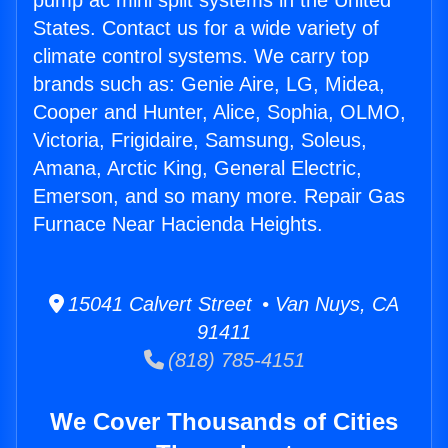
pump ac mini split systems in the United
States. Contact us for a wide variety of
climate control systems. We carry top
brands such as: Genie Aire, LG, Midea,
Cooper and Hunter, Alice, Sophia, OLMO,
Victoria, Frigidaire, Samsung, Soleus,
Amana, Arctic King, General Electric,
Emerson, and so many more. Repair Gas
Furnace Near Hacienda Heights.
15041 Calvert Street • Van Nuys, CA
91411
(818) 785-4151
We Cover Thousands of Cities