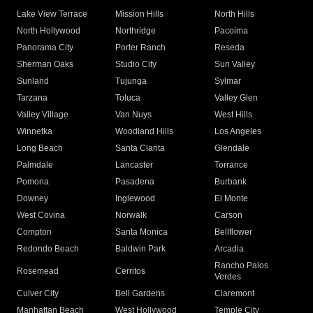
Lake View Terrace
Mission Hills
North Hills
North Hollywood
Northridge
Pacoima
Panorama City
Porter Ranch
Reseda
Sherman Oaks
Studio City
Sun Valley
Sunland
Tujunga
Sylmar
Tarzana
Toluca
Valley Glen
Valley Village
Van Nuys
West Hills
Winnetka
Woodland Hills
Los Angeles
Long Beach
Santa Clarita
Glendale
Palmdale
Lancaster
Torrance
Pomona
Pasadena
Burbank
Downey
Inglewood
El Monte
West Covina
Norwalk
Carson
Compton
Santa Monica
Bellflower
Redondo Beach
Baldwin Park
Arcadia
Rancho Palos
Rosemead
Cerritos
Verdes
Culver City
Bell Gardens
Claremont
Manhattan Beach
West Hollywood
Temple City