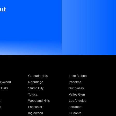
ut
Granada Hills
Lake Balboa
llywood
Northridge
Pacoima
 Oaks
Studio City
Sun Valley
Toluca
Valley Glen
a
Woodland Hills
Los Angeles
e
Lancaster
Torrance
Inglewood
El Monte