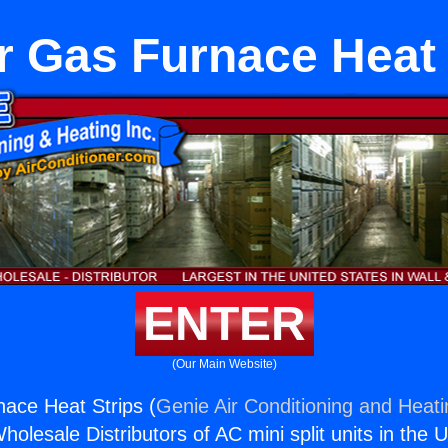
r Gas Furnace Heat 
ENTER
(Our Main Website)
ace Heat Strips (
Genie Air Conditioning and Heati
holesale Distributors of AC mini split units in the 