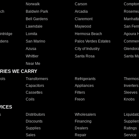
Norwalk
Carson
Compto
ach
Baldwin Park
Arcadia
Roseme
Bell Gardens
Claremont
Manhatt
Lawndale
Maywood
San Fer
ntridge
Lomita
Hermosa Beach
Agoura H
rdens
San Marino
Palos Verdes Estates
Commer
Azusa
City of Industry
Glendor
Whittier
Santa Rosa
Santa Ma
Near Me
RIES WE CARRY
ols
Transformers
Refrigerants
Thermost
Capacitors
Appliances
Inverters
Cassettes
Filters
Sleeves
Coils
Freon
Knobs
VICES
s
Distributors
Wholesalers
Liquidat
Discounts
Financing
Supplier
Supplies
Dealers
Ratings
Sales
Repair
Service