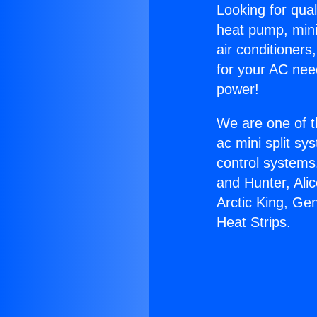
Looking for qual
heat pump, mini 
air conditioners
for your AC nee
power!
We are one of t
ac mini split sy
control systems
and Hunter, Ali
Arctic King, Ge
Heat Strips.