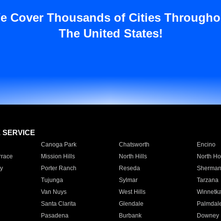
e Cover Thousands of Cities Througho
The United States!
E SERVICE
Canoga Park
Chatsworth
Encino
rrace
Mission Hills
North Hills
North Ho
y
Porter Ranch
Reseda
Sherman
Tujunga
Sylmar
Tarzana
Van Nuys
West Hills
Winnetk
Santa Clarita
Glendale
Palmdal
Pasadena
Burbank
Downey