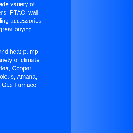
ide variety of
ers, PTAC, wall
ling accessories
great buying
r and heat pump
riety of climate
idea, Cooper
Soleus, Amana,
ir Gas Furnace