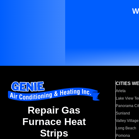
W
CITIES W
Arleta
Lake View Te
Panorama Cit
Repair Gas
Sunland
Furnace Heat
Valley Village
Long Beach
Strips
Pomona