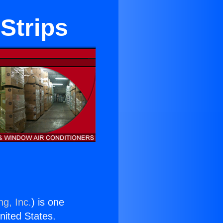
Strips
ng, Inc.
) is one
United States.