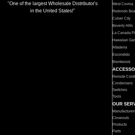
"One of the largest Wholesale Distributor's
West Covina
in the United States!"
Redondo Be
Culver City
Beverly Hills
La Canada Fli
Hawaiian Ga
Altadena
Escondido
Brentwood
ACCESSO
Remote Contr
Condensers
Switches
Tools
OUR SER
Manufacturer
Closeouts
Products
Parts