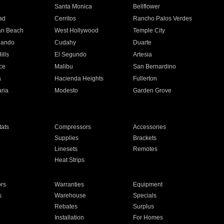
n
Santa Monica
Bellflower
ad
Cerritos
Rancho Palos Verdes
an Beach
West Hollywood
Temple City
nando
Cudahy
Duarte
ills
El Segundo
Artesia
ce
Malibu
San Bernardino
a
Hacienda Heights
Fullerton
ria
Modesto
Garden Grove
ats
Compressors
Accessories
Supplies
Brackets
Linesets
Remotes
Heat Strips
ors
Warranties
Equipment
s
Warehouse
Specials
Rebates
Surplus
Installation
For Homes