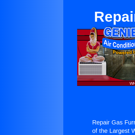
Repai
Repair Gas Furn
of the Largest W