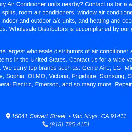
ity Air Conditioner units nearby? Contact us for a w
splits, room air conditioners, window air condition
, indoor and outdoor a/c units, and heating and coo
ds. Wholesale Distributors is accomplished by our 
he largest wholesale distributors of air conditione
stems in the United States. Contact us for a wide va
. We carry top brands such as: Genie Aire, LG, M
ce, Sophia, OLMO, Victoria, Frigidaire, Samsung, 
neral Electric, Emerson, and so many more. Repa
15041 Calvert Street • Van Nuys, CA 91411
(818) 785-4151