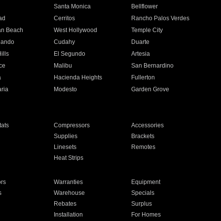
n
Santa Monica
Bellflower
ad
Cerritos
Rancho Palos Verdes
an Beach
West Hollywood
Temple City
nando
Cudahy
Duarte
ills
El Segundo
Artesia
ce
Malibu
San Bernardino
a
Hacienda Heights
Fullerton
ria
Modesto
Garden Grove
ats
Compressors
Accessories
Supplies
Brackets
Linesets
Remotes
Heat Strips
ors
Warranties
Equipment
s
Warehouse
Specials
Rebates
Surplus
Installation
For Homes