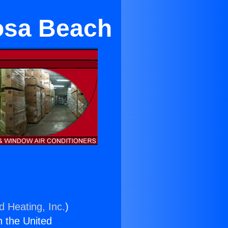
osa Beach
d Heating, Inc.
)
n the United