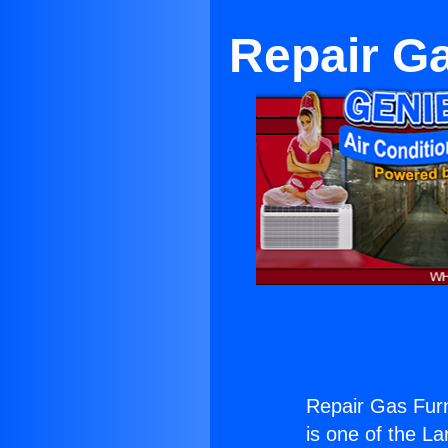
Repair G
Repair Gas Fur
is one of the La