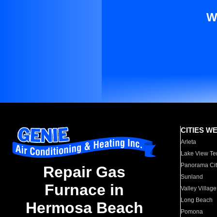
W
CITIES W
Arleta
Lake View Te
Panorama Cit
Repair Gas
Sunland
Furnace in
Valley Village
Long Beach
Hermosa Beach
Pomona