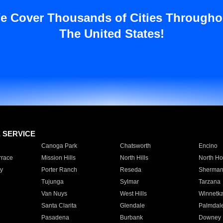
e Cover Thousands of Cities Througho
The United States!
E SERVICE
Canoga Park
Chatsworth
Encino
rrace
Mission Hills
North Hills
North Ho
y
Porter Ranch
Reseda
Sherman
Tujunga
Sylmar
Tarzana
Van Nuys
West Hills
Winnetk
Santa Clarita
Glendale
Palmdal
Pasadena
Burbank
Downey