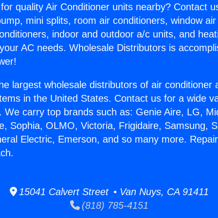
for quality Air Conditioner units nearby? Contact u
pump, mini splits, room air conditioners, window air
onditioners, indoor and outdoor a/c units, and heat
 your AC needs. Wholesale Distributors is accompl
wer!
he largest wholesale distributors of air conditione
stems in the United States. Contact us for a wide va
. We carry top brands such as: Genie Aire, LG, M
ce, Sophia, OLMO, Victoria, Frigidaire, Samsung, 
neral Electric, Emerson, and so many more. Repa
ch.
15041 Calvert Street • Van Nuys, CA 91411
(818) 785-4151