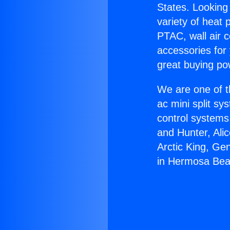
States. Looking 
variety of heat 
PTAC, wall air c
accessories for
great buying po
We are one of t
ac mini split sy
control systems
and Hunter, Ali
Arctic King, Ge
in Hermosa Bea