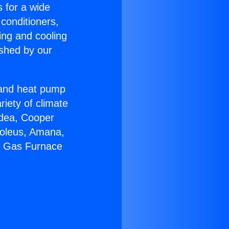
s for a wide
 conditioners,
ing and cooling
ished by our
r and heat pump
riety of climate
idea, Cooper
Soleus, Amana,
ir Gas Furnace