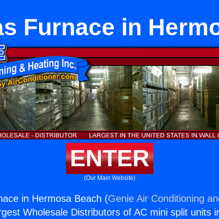
as Furnace in Herm
ENTER
(Our Main Website)
nace in Hermosa Beach (
Genie Air Conditioning an
rgest Wholesale Distributors of AC mini split units i