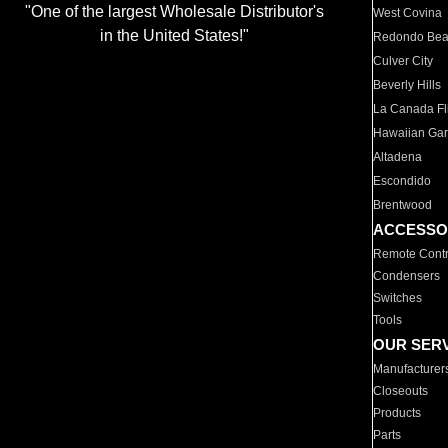
"One of the largest Wholesale Distributor's
West Covina
in the United States!"
Redondo Be
Culver City
Beverly Hills
La Canada Fli
Hawaiian Ga
Altadena
Escondido
Brentwood
ACCESSO
Remote Contr
Condensers
Switches
Tools
OUR SER
Manufacturer
Closeouts
Products
Parts