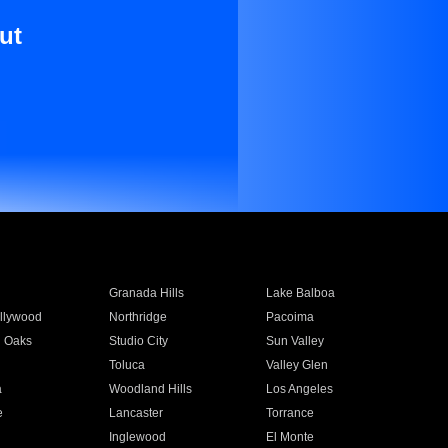
ut
Granada Hills
Lake Balboa
llywood
Northridge
Pacoima
 Oaks
Studio City
Sun Valley
Toluca
Valley Glen
a
Woodland Hills
Los Angeles
e
Lancaster
Torrance
Inglewood
El Monte