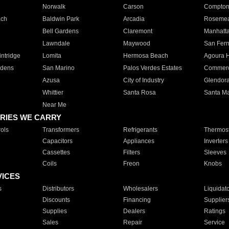
Norwalk
Carson
Compto
ach
Baldwin Park
Arcadia
Roseme
Bell Gardens
Claremont
Manhatt
Lawndale
Maywood
San Fer
ntridge
Lomita
Hermosa Beach
Agoura H
rdens
San Marino
Palos Verdes Estates
Commer
Azusa
City of Industry
Glendor
Whittier
Santa Rosa
Santa Ma
Near Me
RIES WE CARRY
ols
Transformers
Refrigerants
Thermost
Capacitors
Appliances
Inverters
Cassettes
Filters
Sleeves
Coils
Freon
Knobs
VICES
s
Distributors
Wholesalers
Liquidat
Discounts
Financing
Supplier
Supplies
Dealers
Ratings
Sales
Repair
Service