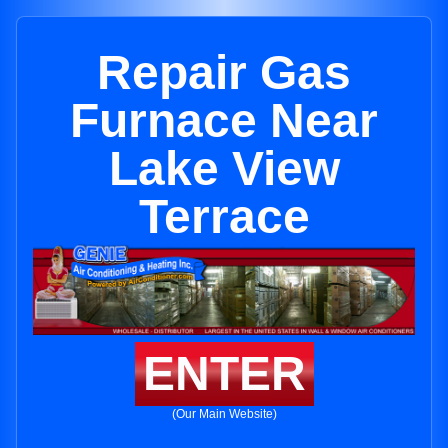
Repair Gas
Furnace Near
Lake View
Terrace
ENTER
(Our Main Website)