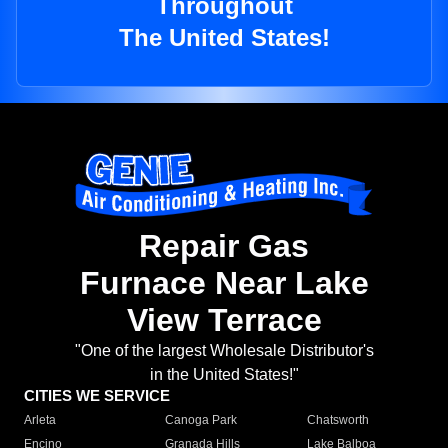
Throughout
The United States!
Repair Gas
Furnace Near Lake
View Terrace
"One of the largest Wholesale Distributor's
in the United States!"
CITIES WE SERVICE
Arleta
Canoga Park
Chatsworth
Encino
Granada Hills
Lake Balboa