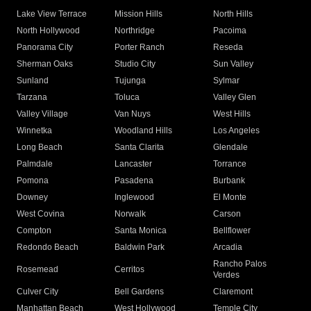
Lake View Terrace
Mission Hills
North Hills
North Hollywood
Northridge
Pacoima
Panorama City
Porter Ranch
Reseda
Sherman Oaks
Studio City
Sun Valley
Sunland
Tujunga
Sylmar
Tarzana
Toluca
Valley Glen
Valley Village
Van Nuys
West Hills
Winnetka
Woodland Hills
Los Angeles
Long Beach
Santa Clarita
Glendale
Palmdale
Lancaster
Torrance
Pomona
Pasadena
Burbank
Downey
Inglewood
El Monte
West Covina
Norwalk
Carson
Compton
Santa Monica
Bellflower
Redondo Beach
Baldwin Park
Arcadia
Rancho Palos
Rosemead
Cerritos
Verdes
Culver City
Bell Gardens
Claremont
Manhattan Beach
West Hollywood
Temple City