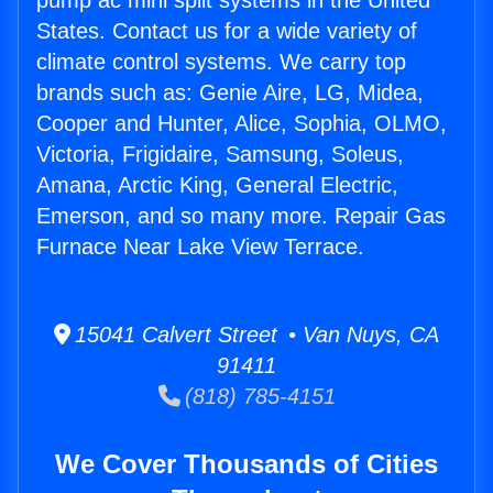
pump ac mini split systems in the United
States. Contact us for a wide variety of
climate control systems. We carry top
brands such as: Genie Aire, LG, Midea,
Cooper and Hunter, Alice, Sophia, OLMO,
Victoria, Frigidaire, Samsung, Soleus,
Amana, Arctic King, General Electric,
Emerson, and so many more. Repair Gas
Furnace Near Lake View Terrace.
15041 Calvert Street • Van Nuys, CA
91411
(818) 785-4151
We Cover Thousands of Cities