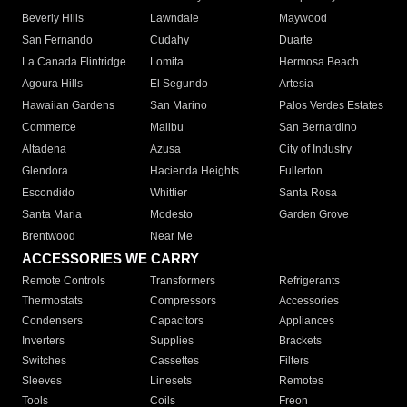
Beverly Hills
Lawndale
Maywood
San Fernando
Cudahy
Duarte
La Canada Flintridge
Lomita
Hermosa Beach
Agoura Hills
El Segundo
Artesia
Hawaiian Gardens
San Marino
Palos Verdes Estates
Commerce
Malibu
San Bernardino
Altadena
Azusa
City of Industry
Glendora
Hacienda Heights
Fullerton
Escondido
Whittier
Santa Rosa
Santa Maria
Modesto
Garden Grove
Brentwood
Near Me
ACCESSORIES WE CARRY
Remote Controls
Transformers
Refrigerants
Thermostats
Compressors
Accessories
Condensers
Capacitors
Appliances
Inverters
Supplies
Brackets
Switches
Cassettes
Filters
Sleeves
Linesets
Remotes
Tools
Coils
Freon