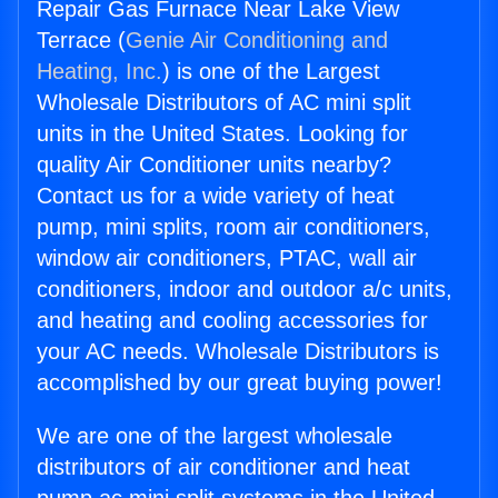
Repair Gas Furnace Near Lake View
Terrace (
Genie Air Conditioning and
Heating, Inc.
) is one of the Largest
Wholesale Distributors of AC mini split
units in the United States. Looking for
quality Air Conditioner units nearby?
Contact us for a wide variety of heat
pump, mini splits, room air conditioners,
window air conditioners, PTAC, wall air
conditioners, indoor and outdoor a/c units,
and heating and cooling accessories for
your AC needs. Wholesale Distributors is
accomplished by our great buying power!
We are one of the largest wholesale
distributors of air conditioner and heat