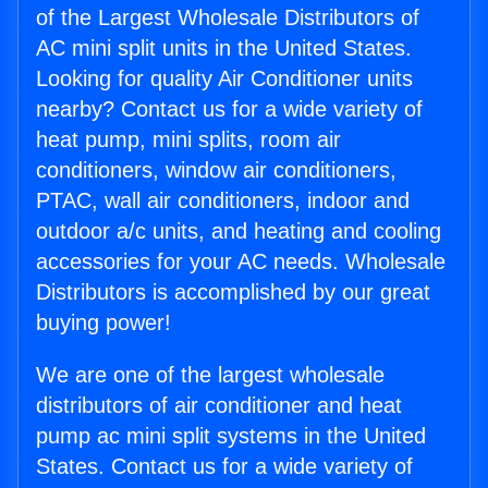
of the Largest Wholesale Distributors of
AC mini split units in the United States.
Looking for quality Air Conditioner units
nearby? Contact us for a wide variety of
heat pump, mini splits, room air
conditioners, window air conditioners,
PTAC, wall air conditioners, indoor and
outdoor a/c units, and heating and cooling
accessories for your AC needs. Wholesale
Distributors is accomplished by our great
buying power!
We are one of the largest wholesale
distributors of air conditioner and heat
pump ac mini split systems in the United
States. Contact us for a wide variety of