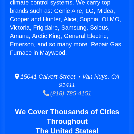
climate control systems. We carry top
brands such as: Genie Aire, LG, Midea,
Cooper and Hunter, Alice, Sophia, OLMO,
Victoria, Frigidaire, Samsung, Soleus,
Amana, Arctic King, General Electric,
Emerson, and so many more. Repair Gas
Furnace in Maywood.
15041 Calvert Street • Van Nuys, CA
91411
(818) 785-4151
We Cover Thousands of Cities
Throughout
The United States!