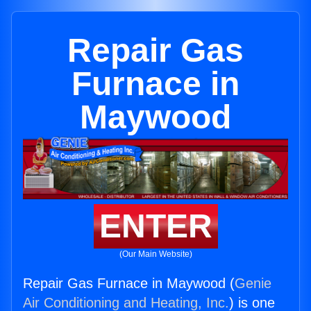
Repair Gas
Furnace in
Maywood
ENTER
(Our Main Website)
Repair Gas Furnace in Maywood (
Genie
Air Conditioning and Heating, Inc.
) is one