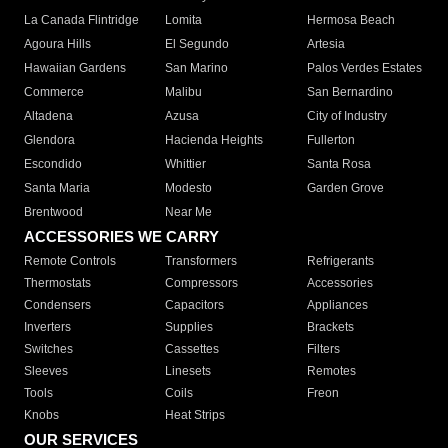
La Canada Flintridge
Lomita
Hermosa Beach
Agoura Hills
El Segundo
Artesia
Hawaiian Gardens
San Marino
Palos Verdes Estates
Commerce
Malibu
San Bernardino
Altadena
Azusa
City of Industry
Glendora
Hacienda Heights
Fullerton
Escondido
Whittier
Santa Rosa
Santa Maria
Modesto
Garden Grove
Brentwood
Near Me
ACCESSORIES WE CARRY
Remote Controls
Transformers
Refrigerants
Thermostats
Compressors
Accessories
Condensers
Capacitors
Appliances
Inverters
Supplies
Brackets
Switches
Cassettes
Filters
Sleeves
Linesets
Remotes
Tools
Coils
Freon
Knobs
Heat Strips
OUR SERVICES