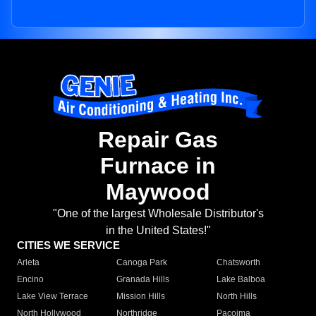
Repair Gas
Furnace in
Maywood
"One of the largest Wholesale Distributor's
in the United States!"
CITIES WE SERVICE
Arleta
Canoga Park
Chatsworth
Encino
Granada Hills
Lake Balboa
Lake View Terrace
Mission Hills
North Hills
North Hollywood
Northridge
Pacoima