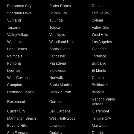
Panorama City
Porter Ranch
Reseda
Sherman Oaks
Studio City
Sun Valley
Sunland
Tujunga
Sylmar
Tarzana
Toluca
Valley Glen
Valley Village
Van Nuys
West Hills
Winnetka
Woodland Hills
Los Angeles
Long Beach
Santa Clarita
Glendale
Palmdale
Lancaster
Torrance
Pomona
Pasadena
Burbank
Downey
Inglewood
El Monte
West Covina
Norwalk
Carson
Compton
Santa Monica
Bellflower
Redondo Beach
Baldwin Park
Arcadia
Rancho Palos
Rosemead
Cerritos
Verdes
Culver City
Bell Gardens
Claremont
Manhattan Beach
West Hollywood
Temple City
Beverly Hills
Lawndale
Maywood
San Fernando
Cudahy
Duarte