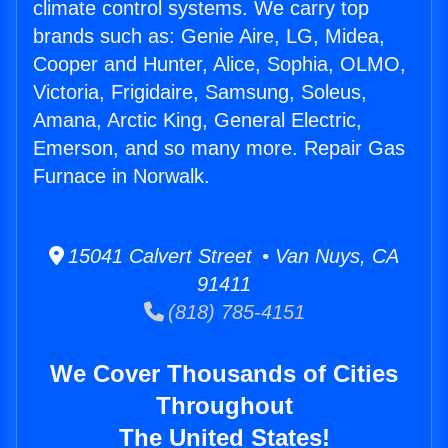
climate control systems. We carry top
brands such as: Genie Aire, LG, Midea,
Cooper and Hunter, Alice, Sophia, OLMO,
Victoria, Frigidaire, Samsung, Soleus,
Amana, Arctic King, General Electric,
Emerson, and so many more. Repair Gas
Furnace in Norwalk.
15041 Calvert Street • Van Nuys, CA
91411
(818) 785-4151
We Cover Thousands of Cities
Throughout
The United States!