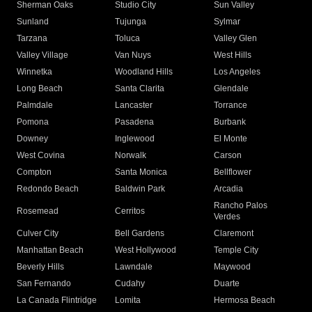
Sherman Oaks
Studio City
Sun Valley
Sunland
Tujunga
Sylmar
Tarzana
Toluca
Valley Glen
Valley Village
Van Nuys
West Hills
Winnetka
Woodland Hills
Los Angeles
Long Beach
Santa Clarita
Glendale
Palmdale
Lancaster
Torrance
Pomona
Pasadena
Burbank
Downey
Inglewood
El Monte
West Covina
Norwalk
Carson
Compton
Santa Monica
Bellflower
Redondo Beach
Baldwin Park
Arcadia
Rancho Palos
Rosemead
Cerritos
Verdes
Culver City
Bell Gardens
Claremont
Manhattan Beach
West Hollywood
Temple City
Beverly Hills
Lawndale
Maywood
San Fernando
Cudahy
Duarte
La Canada Flintridge
Lomita
Hermosa Beach