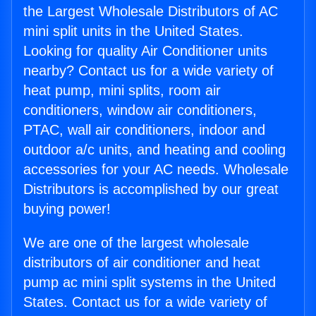
the Largest Wholesale Distributors of AC
mini split units in the United States.
Looking for quality Air Conditioner units
nearby? Contact us for a wide variety of
heat pump, mini splits, room air
conditioners, window air conditioners,
PTAC, wall air conditioners, indoor and
outdoor a/c units, and heating and cooling
accessories for your AC needs. Wholesale
Distributors is accomplished by our great
buying power!
We are one of the largest wholesale
distributors of air conditioner and heat
pump ac mini split systems in the United
States. Contact us for a wide variety of