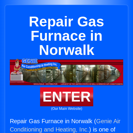
Repair Gas
Furnace in
Norwalk
ENTER
(Our Main Website)
Repair Gas Furnace in Norwalk (
Genie Air
Conditioning and Heating, Inc.
) is one of