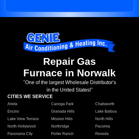
Repair Gas
Furnace in Norwalk
"One of the largest Wholesale Distributor's
in the United States!"
CITIES WE SERVICE
Arleta
Canoga Park
Chatsworth
Encino
Granada Hills
Lake Balboa
Lake View Terrace
Mission Hills
North Hills
North Hollywood
Northridge
Pacoima
Panorama City
Porter Ranch
Reseda