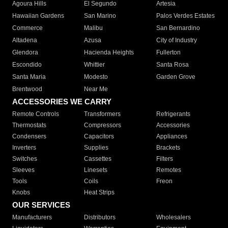
Agoura Hills
El Segundo
Artesia
Hawaiian Gardens
San Marino
Palos Verdes Estates
Commerce
Malibu
San Bernardino
Altadena
Azusa
City of Industry
Glendora
Hacienda Heights
Fullerton
Escondido
Whittier
Santa Rosa
Santa Maria
Modesto
Garden Grove
Brentwood
Near Me
ACCESSORIES WE CARRY
Remote Controls
Transformers
Refrigerants
Thermostats
Compressors
Accessories
Condensers
Capacitors
Appliances
Inverters
Supplies
Brackets
Switches
Cassettes
Filters
Sleeves
Linesets
Remotes
Tools
Coils
Freon
Knobs
Heat Strips
OUR SERVICES
Manufacturers
Distributors
Wholesalers