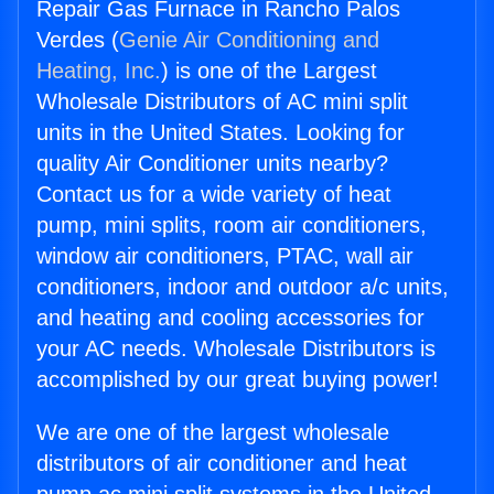
Repair Gas Furnace in Rancho Palos
Verdes (
Genie Air Conditioning and
Heating, Inc.
) is one of the Largest
Wholesale Distributors of AC mini split
units in the United States. Looking for
quality Air Conditioner units nearby?
Contact us for a wide variety of heat
pump, mini splits, room air conditioners,
window air conditioners, PTAC, wall air
conditioners, indoor and outdoor a/c units,
and heating and cooling accessories for
your AC needs. Wholesale Distributors is
accomplished by our great buying power!
We are one of the largest wholesale
distributors of air conditioner and heat