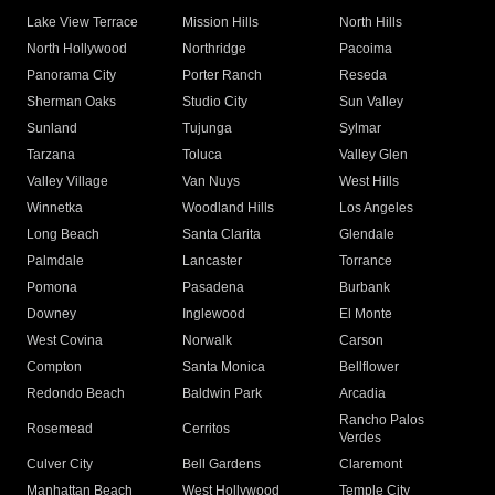
Lake View Terrace
Mission Hills
North Hills
North Hollywood
Northridge
Pacoima
Panorama City
Porter Ranch
Reseda
Sherman Oaks
Studio City
Sun Valley
Sunland
Tujunga
Sylmar
Tarzana
Toluca
Valley Glen
Valley Village
Van Nuys
West Hills
Winnetka
Woodland Hills
Los Angeles
Long Beach
Santa Clarita
Glendale
Palmdale
Lancaster
Torrance
Pomona
Pasadena
Burbank
Downey
Inglewood
El Monte
West Covina
Norwalk
Carson
Compton
Santa Monica
Bellflower
Redondo Beach
Baldwin Park
Arcadia
Rancho Palos
Rosemead
Cerritos
Verdes
Culver City
Bell Gardens
Claremont
Manhattan Beach
West Hollywood
Temple City