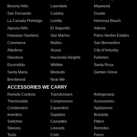
Beverly Hills
Lawndale
Maywood
San Fernando
Cudahy
Duarte
La Canada Flintridge
Lomita
Hermosa Beach
Agoura Hills
El Segundo
Artesia
Hawaiian Gardens
San Marino
Palos Verdes Estates
Commerce
Malibu
San Bernardino
Altadena
Azusa
City of Industry
Glendora
Hacienda Heights
Fullerton
Escondido
Whittier
Santa Rosa
Santa Maria
Modesto
Garden Grove
Brentwood
Near Me
ACCESSORIES WE CARRY
Remote Controls
Transformers
Refrigerants
Thermostats
Compressors
Accessories
Condensers
Capacitors
Appliances
Inverters
Supplies
Brackets
Switches
Cassettes
Filters
Sleeves
Linesets
Remotes
Tools
Coils
Freon