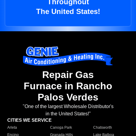
Throughout
The United States!
Repair Gas
Furnace in Rancho
Palos Verdes
"One of the largest Wholesale Distributor's
in the United States!"
CITIES WE SERVICE
Arleta
Canoga Park
Chatsworth
Encino
Granada Hills
Lake Balboa