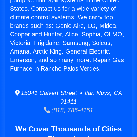
pump ac mini split systems in the United
States. Contact us for a wide variety of
climate control systems. We carry top
brands such as: Genie Aire, LG, Midea,
Cooper and Hunter, Alice, Sophia, OLMO,
Victoria, Frigidaire, Samsung, Soleus,
Amana, Arctic King, General Electric,
Emerson, and so many more. Repair Gas
Furnace in Rancho Palos Verdes.
15041 Calvert Street • Van Nuys, CA
91411
(818) 785-4151
We Cover Thousands of Cities