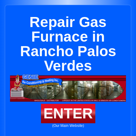
Repair Gas
Furnace in
Rancho Palos
Verdes
ENTER
(Our Main Website)