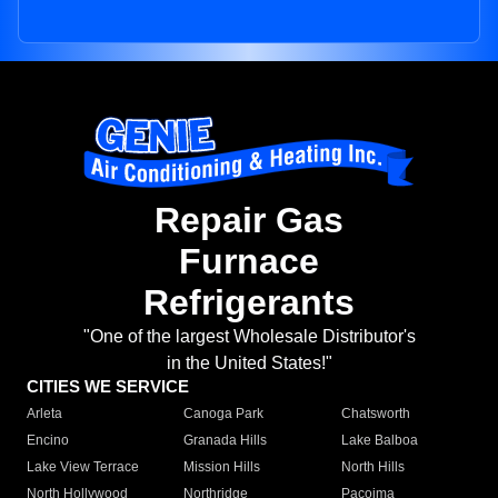
Repair Gas
Furnace
Refrigerants
"One of the largest Wholesale Distributor's
in the United States!"
CITIES WE SERVICE
Arleta
Canoga Park
Chatsworth
Encino
Granada Hills
Lake Balboa
Lake View Terrace
Mission Hills
North Hills
North Hollywood
Northridge
Pacoima