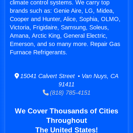
climate control systems. We carry top
brands such as: Genie Aire, LG, Midea,
Cooper and Hunter, Alice, Sophia, OLMO,
Victoria, Frigidaire, Samsung, Soleus,
Amana, Arctic King, General Electric,
Emerson, and so many more. Repair Gas
Furnace Refrigerants.
15041 Calvert Street • Van Nuys, CA
91411
(818) 785-4151
We Cover Thousands of Cities
Throughout
The United States!