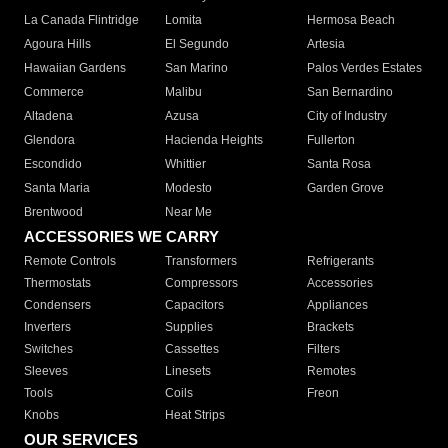
La Canada Flintridge
Lomita
Hermosa Beach
Agoura Hills
El Segundo
Artesia
Hawaiian Gardens
San Marino
Palos Verdes Estates
Commerce
Malibu
San Bernardino
Altadena
Azusa
City of Industry
Glendora
Hacienda Heights
Fullerton
Escondido
Whittier
Santa Rosa
Santa Maria
Modesto
Garden Grove
Brentwood
Near Me
ACCESSORIES WE CARRY
Remote Controls
Transformers
Refrigerants
Thermostats
Compressors
Accessories
Condensers
Capacitors
Appliances
Inverters
Supplies
Brackets
Switches
Cassettes
Filters
Sleeves
Linesets
Remotes
Tools
Coils
Freon
Knobs
Heat Strips
OUR SERVICES