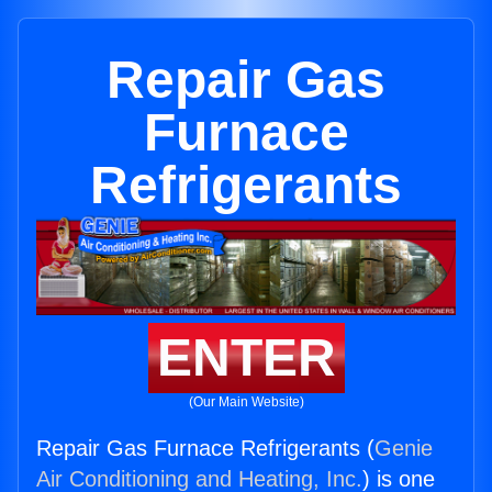
Repair Gas
Furnace
Refrigerants
ENTER
(Our Main Website)
Repair Gas Furnace Refrigerants (
Genie
Air Conditioning and Heating, Inc.
) is one