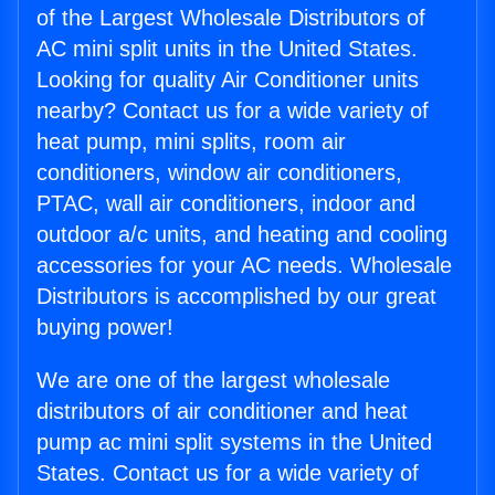
of the Largest Wholesale Distributors of
AC mini split units in the United States.
Looking for quality Air Conditioner units
nearby? Contact us for a wide variety of
heat pump, mini splits, room air
conditioners, window air conditioners,
PTAC, wall air conditioners, indoor and
outdoor a/c units, and heating and cooling
accessories for your AC needs. Wholesale
Distributors is accomplished by our great
buying power!
We are one of the largest wholesale
distributors of air conditioner and heat
pump ac mini split systems in the United
States. Contact us for a wide variety of