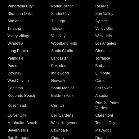
Panorama City
Porter Ranch
Reseda
Sherman Oaks
Studio City
Sun Valley
Sunland
Tujunga
Sylmar
Tarzana
Toluca
Valley Glen
Valley Village
Van Nuys
West Hills
Winnetka
Woodland Hills
Los Angeles
Long Beach
Santa Clarita
Glendale
Palmdale
Lancaster
Torrance
Pomona
Pasadena
Burbank
Downey
Inglewood
El Monte
West Covina
Norwalk
Carson
Compton
Santa Monica
Bellflower
Redondo Beach
Baldwin Park
Arcadia
Rancho Palos
Rosemead
Cerritos
Verdes
Culver City
Bell Gardens
Claremont
Manhattan Beach
West Hollywood
Temple City
Beverly Hills
Lawndale
Maywood
San Fernando
Cudahy
Duarte