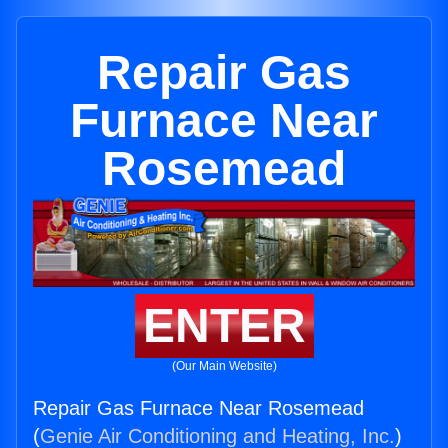
Repair Gas
Furnace Near
Rosemead
ENTER
(Our Main Website)
Repair Gas Furnace Near Rosemead
(
Genie Air Conditioning and Heating, Inc.
)