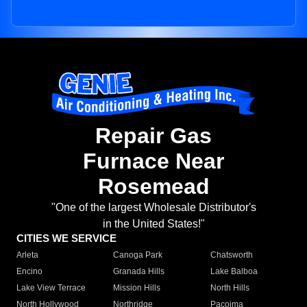
Repair Gas
Furnace Near
Rosemead
"One of the largest Wholesale Distributor's
in the United States!"
CITIES WE SERVICE
Arleta
Canoga Park
Chatsworth
Encino
Granada Hills
Lake Balboa
Lake View Terrace
Mission Hills
North Hills
North Hollywood
Northridge
Pacoima