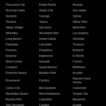
Panorama City
Porter Ranch
Reseda
Sherman Oaks
Studio City
Sun Valley
Sunland
Tujunga
Sylmar
Tarzana
Toluca
Valley Glen
Valley Village
Van Nuys
West Hills
Winnetka
Woodland Hills
Los Angeles
Long Beach
Santa Clarita
Glendale
Palmdale
Lancaster
Torrance
Pomona
Pasadena
Burbank
Downey
Inglewood
El Monte
West Covina
Norwalk
Carson
Compton
Santa Monica
Bellflower
Redondo Beach
Baldwin Park
Arcadia
Rancho Palos
Rosemead
Cerritos
Verdes
Culver City
Bell Gardens
Claremont
Manhattan Beach
West Hollywood
Temple City
Beverly Hills
Lawndale
Maywood
San Fernando
Cudahy
Duarte