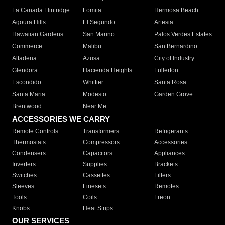
La Canada Flintridge
Lomita
Hermosa Beach
Agoura Hills
El Segundo
Artesia
Hawaiian Gardens
San Marino
Palos Verdes Estates
Commerce
Malibu
San Bernardino
Altadena
Azusa
City of Industry
Glendora
Hacienda Heights
Fullerton
Escondido
Whittier
Santa Rosa
Santa Maria
Modesto
Garden Grove
Brentwood
Near Me
ACCESSORIES WE CARRY
Remote Controls
Transformers
Refrigerants
Thermostats
Compressors
Accessories
Condensers
Capacitors
Appliances
Inverters
Supplies
Brackets
Switches
Cassettes
Filters
Sleeves
Linesets
Remotes
Tools
Coils
Freon
Knobs
Heat Strips
OUR SERVICES