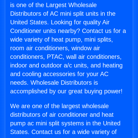
is one of the Largest Wholesale
Distributors of AC mini split units in the
United States. Looking for quality Air
Conditioner units nearby? Contact us for a
wide variety of heat pump, mini splits,
room air conditioners, window air
conditioners, PTAC, wall air conditioners,
indoor and outdoor a/c units, and heating
and cooling accessories for your AC
needs. Wholesale Distributors is
accomplished by our great buying power!
We are one of the largest wholesale
distributors of air conditioner and heat
pump ac mini split systems in the United
States. Contact us for a wide variety of