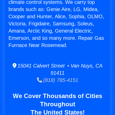
climate control systems. We carry top
brands such as: Genie Aire, LG, Midea,
Cooper and Hunter, Alice, Sophia, OLMO,
Victoria, Frigidaire, Samsung, Soleus,
Amana, Arctic King, General Electric,
Emerson, and so many more. Repair Gas
Furnace Near Rosemead.
15041 Calvert Street • Van Nuys, CA
91411
(818) 785-4151
We Cover Thousands of Cities
Throughout
The United States!